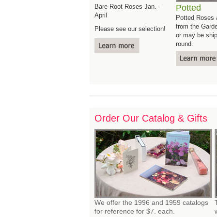
Bare Root Roses Jan. -
Potted
April
Potted Roses a
from the Gard
Please see our selection!
or may be ship
round.
Order Our Catalog & Gifts 
We offer the 1996 and 1959 catalogs
for reference for $7. each.