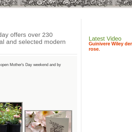
ay offers over 230
Latest Video
sual and selected modern
Guinivere Wiley dem
rose.
n open Mother's Day weekend and by