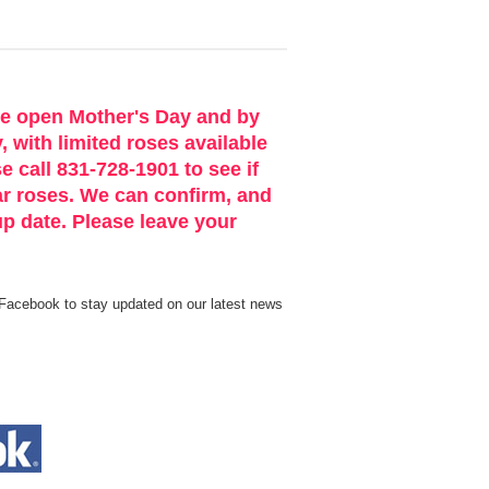
be open Mother's Day and by
 with limited roses available
e call 831-728-1901 to see if
ar roses. We can confirm, and
p date. Please leave your
Facebook to stay updated on our latest news