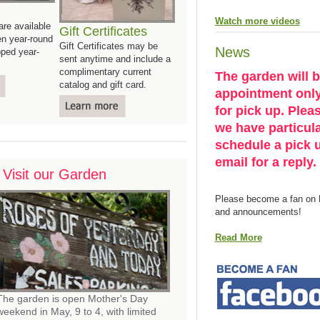
Watch more videos
re available
Gift Certificates
en year-round
Gift Certificates may be
News
ped year-
sent anytime and include a
complimentary current
The garden will 
catalog and gift card.
appointment only,
for pick up. Pleas
we have particul
schedule a pick u
email for a reply.
Visit our Garden
Please become a fan on 
and announcements!
Read More
The garden is open Mother's Day
weekend in May, 9 to 4, with limited