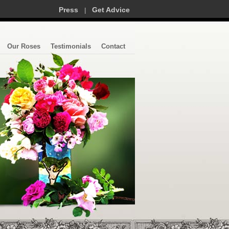
Press
Get Advice
|
Our Roses
Testimonials
Contact