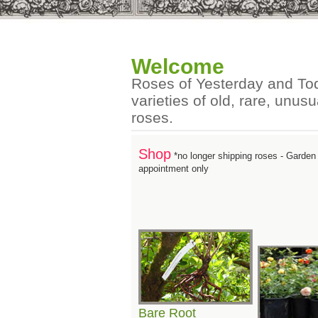
Welcome
Roses of Yesterday and Tod
varieties of old, rare, unu
roses.
Shop
*no longer shipping roses - Garde
appointment only
Bare Root