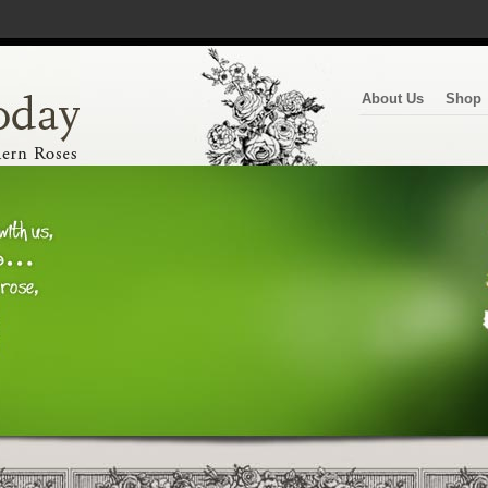
About Us
Shop