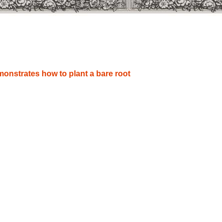
onstrates how to plant a bare root